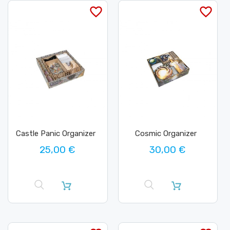
favorite_border
favorite_border
Castle Panic Organizer
Cosmic Organizer
25,00 €
30,00 €