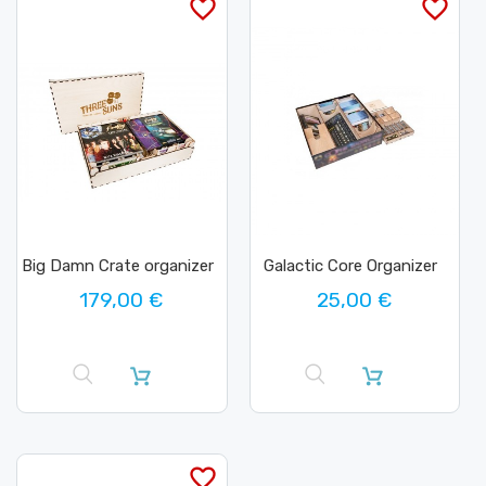
favorite_border
favorite_border
Big Damn Crate organizer
Galactic Core Organizer
179,00 €
25,00 €
favorite_border