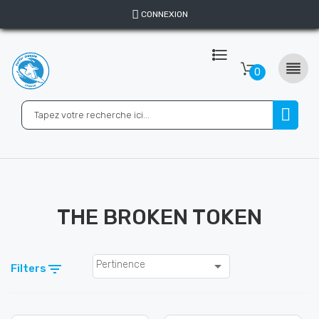
CONNEXION

0
THE BROKEN TOKEN

Pertinence

Filters