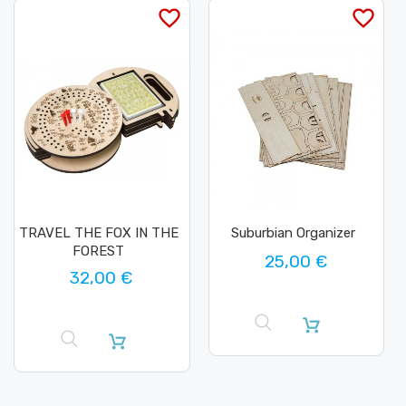
favorite_border
favorite_border
TRAVEL THE FOX IN THE
Suburbian Organizer
FOREST
25,00 €
32,00 €