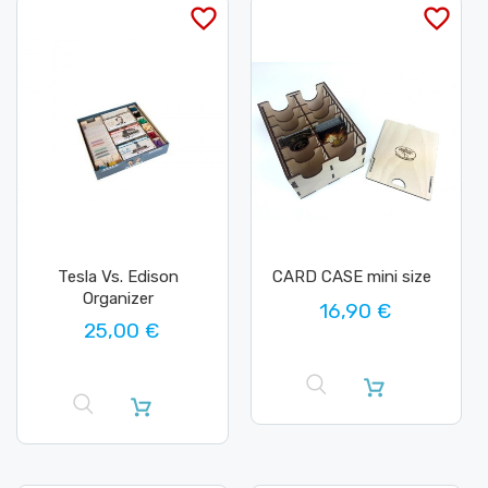
favorite_border
favorite_border
Tesla Vs. Edison
CARD CASE mini size
Organizer
16,90 €
25,00 €