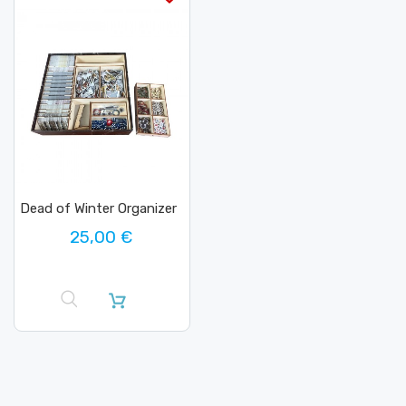
Dead of Winter Organizer
25,00 €