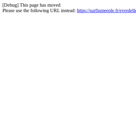
[Debug] This page has moved
Please use the following URL instead:
https://surfinmeeple.fr/everd